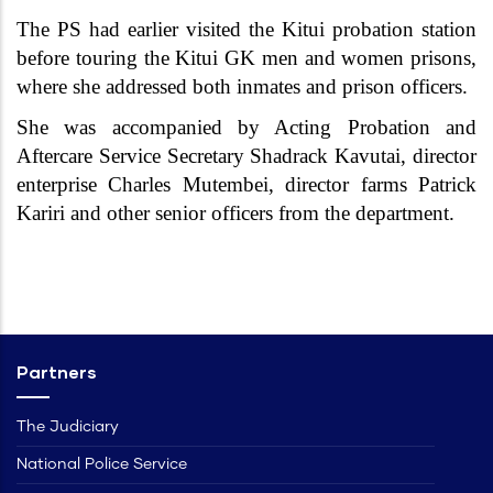
The PS had earlier visited the Kitui probation station
before touring the Kitui GK men and women prisons,
where she addressed both inmates and prison officers.
She was accompanied by Acting Probation and
Aftercare Service Secretary Shadrack Kavutai, director
enterprise Charles Mutembei, director farms Patrick
Kariri and other senior officers from the department.
Partners
The Judiciary
National Police Service