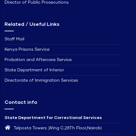
Director of Public Prosecutions
Related / Useful Links
Staff Mail
Kenya Prisons Service
Probation and Aftercare Service
State Department of Interior
Directorate of Immigration Services
Contact info
State Department for Correctional Services
Telposta Towers ,Wing C,28Th Floor,Nairobi