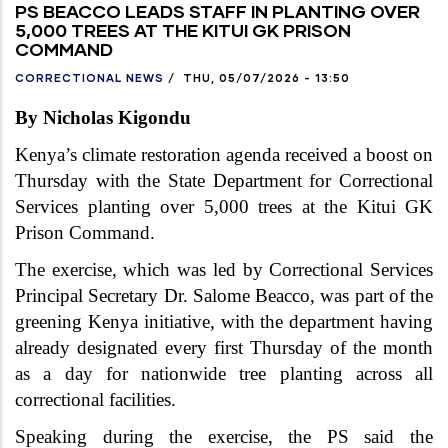
PS BEACCO LEADS STAFF IN PLANTING OVER
5,000 TREES AT THE KITUI GK PRISON
COMMAND
CORRECTIONAL NEWS
/
THU, 05/07/2026 - 13:50
By Nicholas Kigondu
Kenya’s climate restoration agenda received a boost on
Thursday with the State Department for Correctional
Services planting over 5,000 trees at the Kitui GK
Prison Command.
The exercise, which was led by Correctional Services
Principal Secretary Dr. Salome Beacco, was part of the
greening Kenya initiative, with the department having
already designated every first Thursday of the month
as a day for nationwide tree planting across all
correctional facilities.
Speaking during the exercise, the PS said the