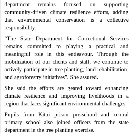
department remains focused on supporting
community-driven climate resilience efforts, adding
that environmental conservation is a collective
responsibility.
“The State Department for Correctional Services
remains committed to playing a practical and
meaningful role in this endeavour. Through the
mobilization of our clients and staff, we continue to
actively participate in tree planting, land rehabilitation,
and agroforestry initiatives”. She assured.
She said the efforts are geared toward enhancing
climate resilience and improving livelihoods in a
region that faces significant environmental challenges.
Pupils from Kitui prison pre-school and central
primary school also joined officers from the state
department in the tree planting exercise.