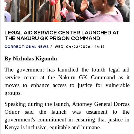
LEGAL AID SERVICE CENTER LAUNCHED AT
THE NAKURU GK PRISON COMMAND
CORRECTIONAL NEWS
/
WED, 04/22/2026 - 14:12
By Nicholas Kigondu
The government has launched the fourth legal aid
service center at the Nakuru GK Command as it
moves to enhance access to justice for vulnerable
groups.
Speaking during the launch, Attorney General Dorcas
Oduor said the launch was testament to the
government's commitment in ensuring that justice in
Kenya is inclusive, equitable and humane.