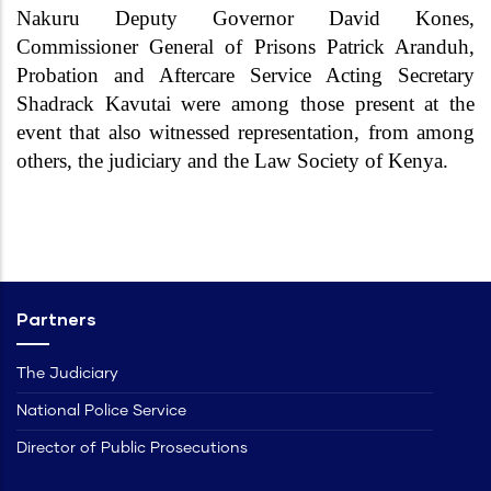
Nakuru Deputy Governor David Kones,
Commissioner General of Prisons Patrick Aranduh,
Probation and Aftercare Service Acting Secretary
Shadrack Kavutai were among those present at the
event that also witnessed representation, from among
others, the judiciary and the Law Society of Kenya.
Partners
The Judiciary
National Police Service
Director of Public Prosecutions