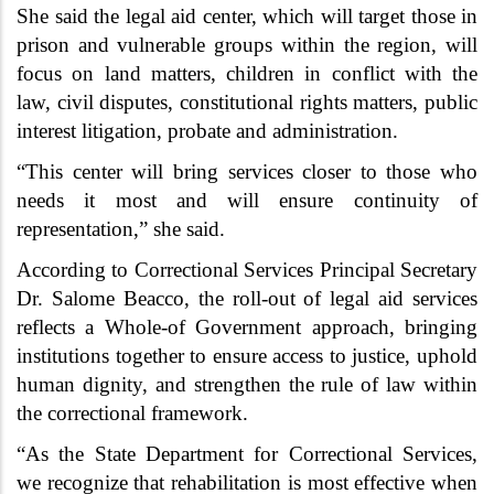
She said the legal aid center, which will target those in
prison and vulnerable groups within the region, will
focus on land matters, children in conflict with the
law, civil disputes, constitutional rights matters, public
interest litigation, probate and administration.
“This center will bring services closer to those who
needs it most and will ensure continuity of
representation,” she said.
According to Correctional Services Principal Secretary
Dr. Salome Beacco, the roll-out of legal aid services
reflects a Whole-of Government approach, bringing
institutions together to ensure access to justice, uphold
human dignity, and strengthen the rule of law within
the correctional framework.
“As the State Department for Correctional Services,
we recognize that rehabilitation is most effective when