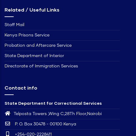
Related / Useful Links
Staff Mail
Kenya Prisons Service
Probation and Aftercare Service
State Department of Interior
Directorate of Immigration Services
Contact info
State Department for Correctional Services
Telposta Towers ,Wing C,28Th Floor,Nairobi
P. O. Box 30478 - 00100 Kenya
+254-020-2228411