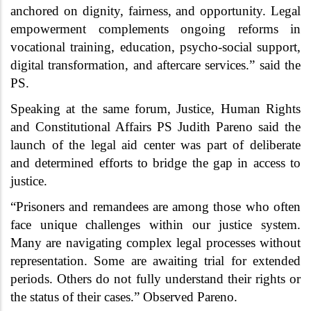
anchored on dignity, fairness, and opportunity. Legal
empowerment complements ongoing reforms in
vocational training, education, psycho-social support,
digital transformation, and aftercare services.” said the
PS.
Speaking at the same forum, Justice, Human Rights
and Constitutional Affairs PS Judith Pareno said the
launch of the legal aid center was part of deliberate
and determined efforts to bridge the gap in access to
justice.
“Prisoners and remandees are among those who often
face unique challenges within our justice system.
Many are navigating complex legal processes without
representation. Some are awaiting trial for extended
periods. Others do not fully understand their rights or
the status of their cases.” Observed Pareno.